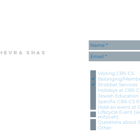
hevra shas
Please contact me wi
Visiting CBS-CS
Belonging/Membe
Shabbat Services
Holidays at CBS-
Jewish Education
Specific CBS-CS E
Hold an event at
Lifecycle Event (w
mitzvah)
Questions about 
Other