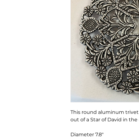
This round aluminum trivet 
out of a Star of David in the
Diameter 7.8"