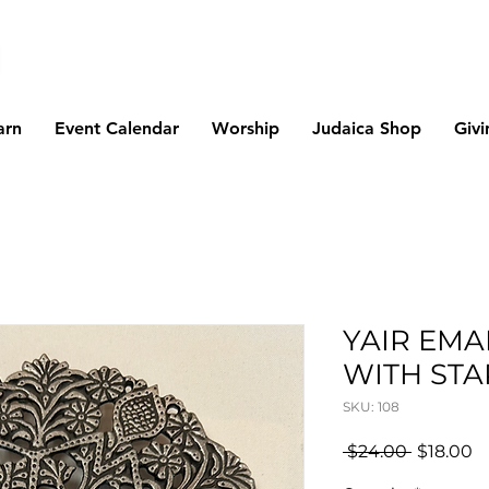
arn
Event Calendar
Worship
Judaica Shop
Givi
YAIR EMA
WITH STA
SKU: 108
Regular
S
 $24.00 
$18.00
Price
Pr