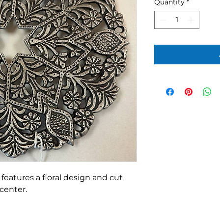
Quantity
*
features a floral design and cut
 center.