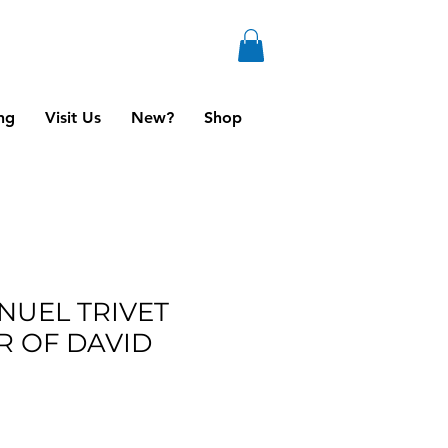
ng
Visit Us
New?
Shop
NUEL TRIVET
R OF DAVID
ale
ice