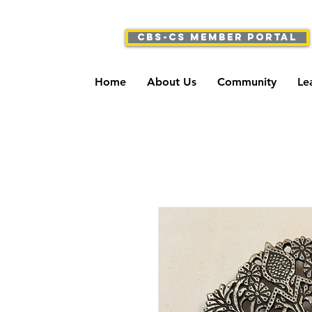
CBS-CS Member Portal
Home
About Us
Community
Le