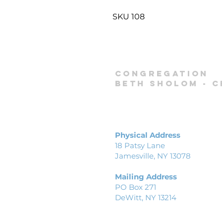
SKU 108
Congregation
Beth Sholom -
C
Physical Address
18 Patsy Lane
Jamesville, NY 13078
Mailing Address
PO Box 271
DeWitt, NY 13214