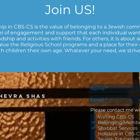
Join US!
p in CBS-CS is the value of belonging to a Jewish comm
l of engagement and support that each individual wan
dship and activities with friends. For others, it is about a
 value the Religious School programs and a place for thei
h children their own age. Whatever your need, we strive t
hevra shas
Please contact me wi
Visiting CBS-CS
Belonging/Membe
Shabbat Services
Holidays at CBS-
Jewish Education