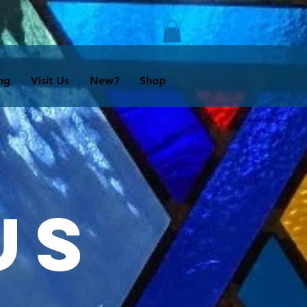
ng
Visit Us
New?
Shop
us