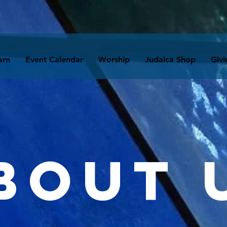
arn
Event Calendar
Worship
Judaica Shop
Givi
bout 