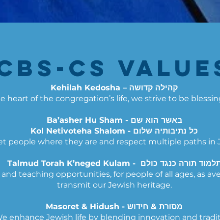
CBS-CS Values
Kehilah Kedosha – קהילה קדושה
e heart of the congregation’s life, we strive to be blessi
Ba’asher Hu Sham - באשר הוא שם
Kol Netivoteha Shalom - כל נתיבותיה שלום
 people where they are and respect multiple paths in Je
Talmud Torah K’neged Kulam - תלמוד תורה כנגד כול
nd teaching opportunities, for people of all ages, as av
transmit our Jewish heritage.
Masoret & Hidush - מסורת & חידוש
e enhance Jewish life by blending innovation and tradit