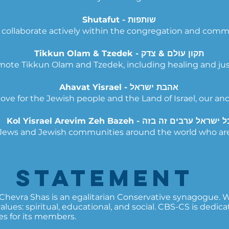
Shutafut - שותפות
collaborate actively within the congregation and comm
Tikkun Olam & Tzedek - תקון עולם & צדק
ote Tikkun Olam and Tzedek, including healing and justic
Ahavat Yisrael - אהבת ישראל
love for the Jewish people and the Land of Israel, our an
Kol Yisrael Arevim Zeh Bazeh - כל ישראל ערבים זה ב
h Jews and Jewish communities around the world who ar
n Statement​
evra Shas is an egalitarian Conservative synagogue. We
ues: spiritual, educational, and social.
CBS-CS is dedicat
s for its members.