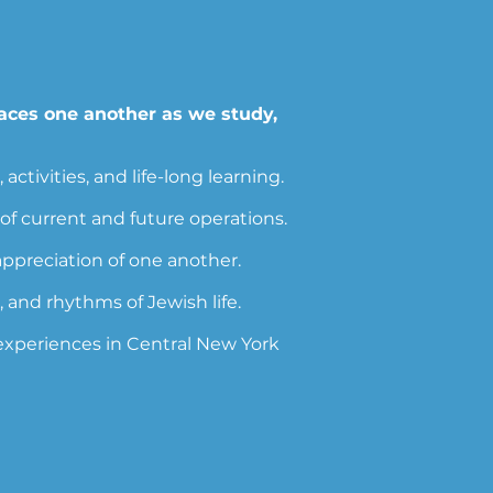
aces one another as we study,
tivities, and life-long learning.
f current and future operations.
preciation of one another.
 and rhythms of Jewish life.
 experiences in Central New York