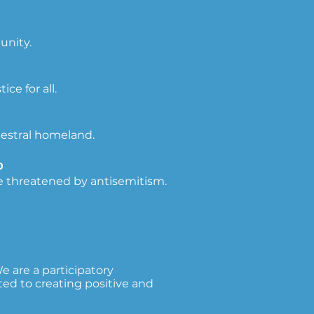
unity.
e for all.
cestral homeland.
זה
e threatened by antisemitism.
 are a participatory
ed to creating positive and