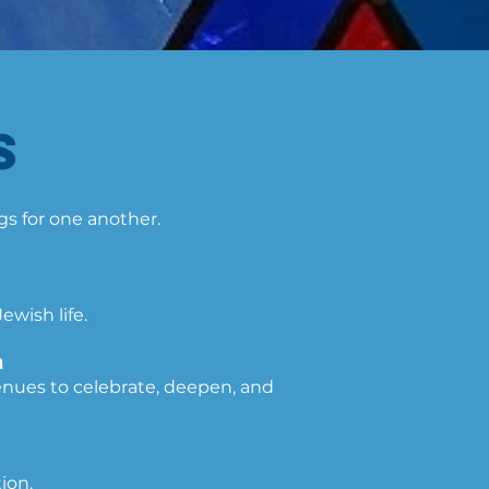
​
ngs for one another.
wish life.
ם
enues to celebrate, deepen, and
ion.