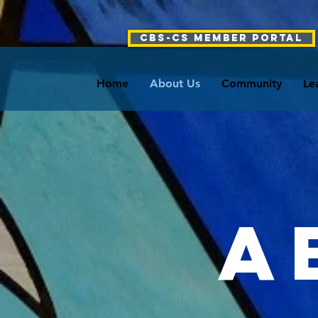
CBS-CS Member Portal
Home
About Us
Community
Le
A