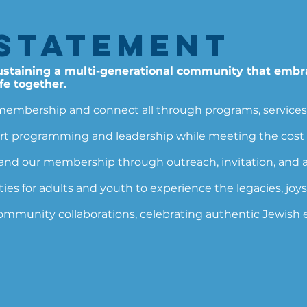
Statement​
sustaining a multi-generational community that embr
fe together.
membership and connect all through programs, services, ac
t programming and leadership while meeting the cost o
 our membership through outreach, invitation, and ap
es for adults and youth to experience the legacies, joys,
community collaborations, celebrating authentic Jewish