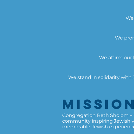
We 
We prom
We affirm our 
We stand in solidarity wit
Missio
Congregation Beth Sholom – Ch
community inspiring Jewish val
memorable Jewish experience