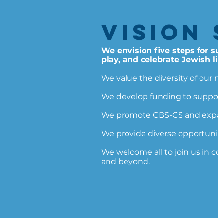
Vision 
We envision five steps for 
play, and celebrate Jewish li
We value the diversity of our 
We develop funding to suppor
We promote CBS-CS and expand
We provide diverse opportuniti
We welcome all to join us in 
and beyond.