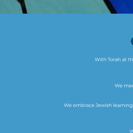
With Torah at th
We meet
We embrace Jewish learning a
W