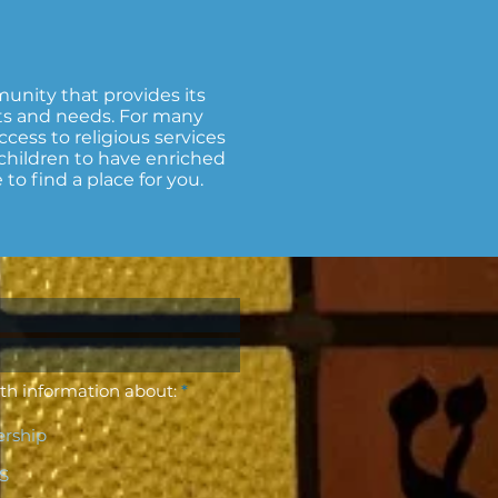
unity that provides its
ts and needs. For many
ccess to religious services
r children to have enriched
o find a place for you.
R
th information about:
*
e
q
rship
u
i
r
CS
e