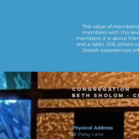
The value of membershi
members with the leve
members, it is about frien
and a rabbi. Still, others
Jewish experiences wit
Congregation
Beth Sholom -
C
Physical Address
18 Patsy Lane