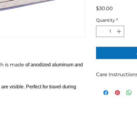
Price
$30.00
Quantity
*
ah is made
of anodized aluminum and
Care Instruction
Can be hand-washe
re visible. Perfect for travel during