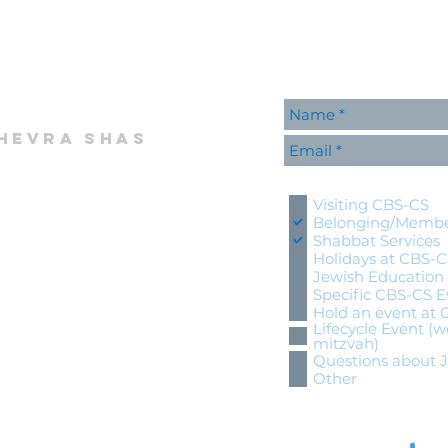
hevra shas
Please contact me wi
Visiting CBS-CS
Belonging/Membe
Shabbat Services
Holidays at CBS-
Jewish Education
Specific CBS-CS E
Hold an event at
Lifecycle Event (w
mitzvah)
Questions about 
Other