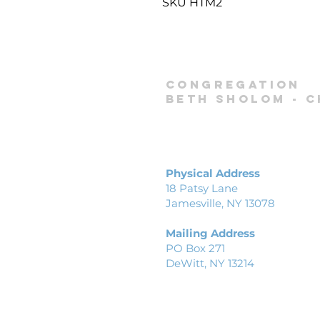
SKU HTM2
Congregation
Beth Sholom -
C
Physical Address
18 Patsy Lane
Jamesville, NY 13078
Mailing Address
PO Box 271
DeWitt, NY 13214