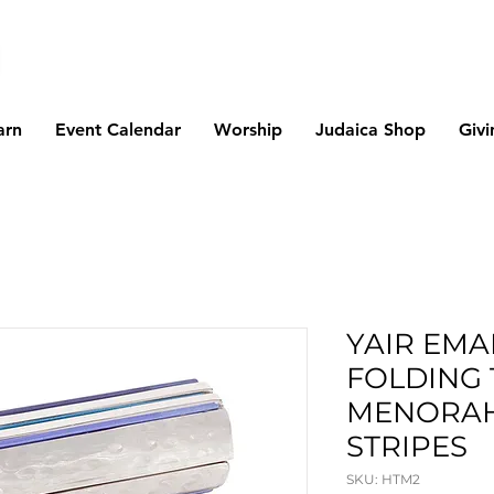
arn
Event Calendar
Worship
Judaica Shop
Givi
YAIR EMA
FOLDING 
MENORAH
STRIPES
SKU: HTM2