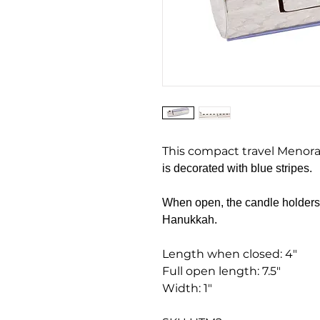
This compact travel Menor
is decorated with blue stripes.
When open, the candle holders a
Hanukkah.
Length when closed: 4"
Full open length: 7.5"
Width: 1"