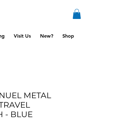
ng
Visit Us
New?
Shop
NUEL METAL
TRAVEL
 - BLUE