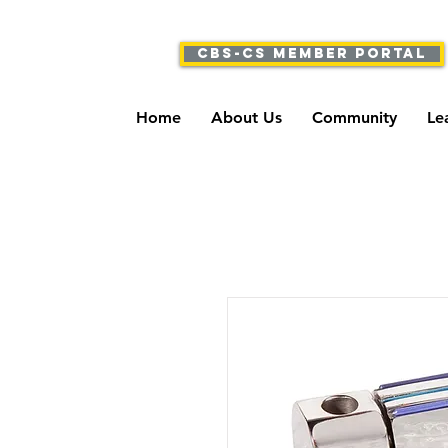
CBS-CS Member Portal
Home
About Us
Community
Le