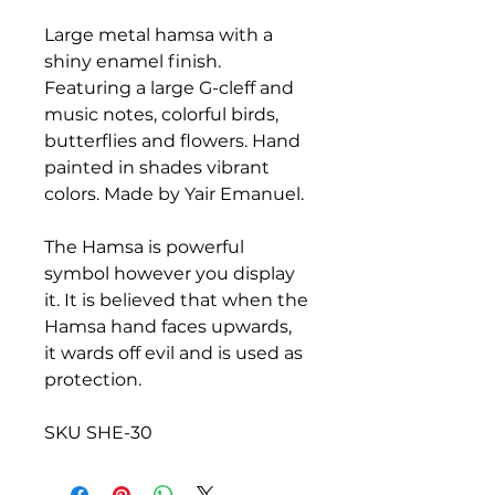
Large metal hamsa with a
shiny enamel finish.
Featuring a large G-cleff and
music notes, colorful birds,
butterflies and flowers. Hand
painted in shades vibrant
colors. Made by Yair Emanuel.
The Hamsa is powerful
symbol however you display
it. It is believed that when the
Hamsa hand faces upwards,
it wards off evil and is used as
protection.
SKU SHE-30