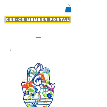
CBS-CS Member Portal