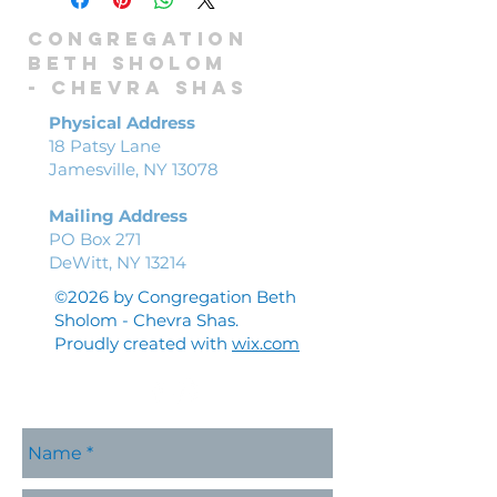
Congregation
Beth Sholom
-
Chevra shas
Physical Address
18 Patsy Lane
Jamesville, NY 13078
Mailing Address
PO Box 271
DeWitt, NY 13214
©2026 by Congregation Beth
Sholom - Chevra Shas.
Proudly created with
wix.com