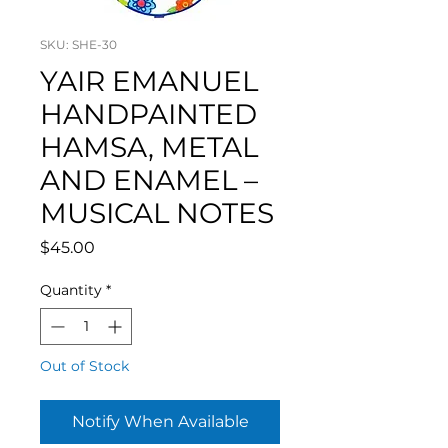
SKU: SHE-30
YAIR EMANUEL
HANDPAINTED
HAMSA, METAL
AND ENAMEL –
MUSICAL NOTES
Price
$45.00
Quantity
*
Out of Stock
Notify When Available