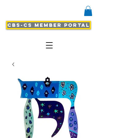
CBS-CS Member Portal