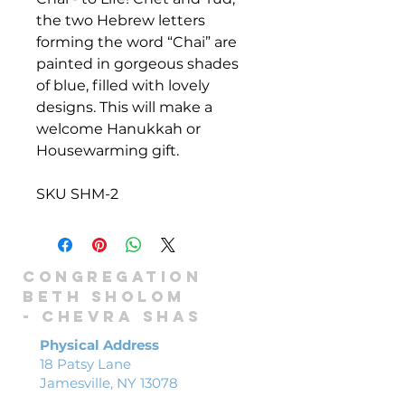
the two Hebrew letters
forming the word “Chai” are
painted in gorgeous shades
of blue, filled with lovely
designs. This will make a
welcome Hanukkah or
Housewarming gift.
SKU SHM-2
Congregation
Beth Sholom
-
Chevra shas
Physical Address
18 Patsy Lane
Jamesville, NY 13078