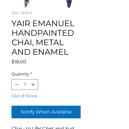
SKU: SHM-2
YAIR EMANUEL
HANDPAINTED
CHAI, METAL
AND ENAMEL
Price
$18.00
Quantity
*
Out of Stock
Notify When Available
Chai - to Life! Chet and Yud,