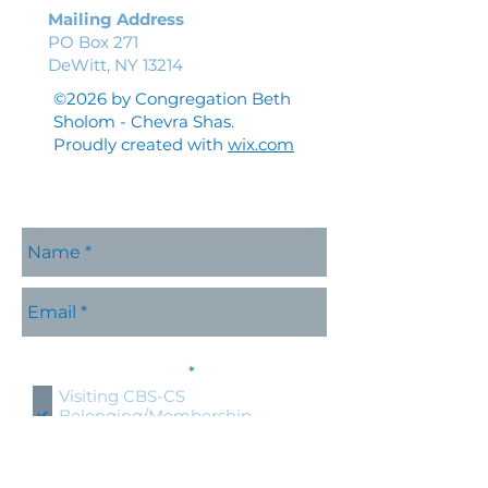
Mailing Address
PO Box 271
DeWitt, NY 13214
©2026 by Congregation Beth
Sholom - Chevra Shas.
Proudly created with
wix.com
Please contact me with
R
information about:
*
e
Visiting CBS-CS
q
Belonging/Membership
u
Shabbat Services
i
r
Holidays at CBS-CS
e
Jewish Education
d