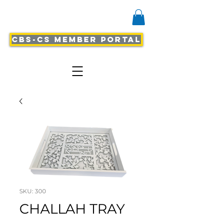
CBS-CS Member Portal
SKU: 300
CHALLAH TRAY