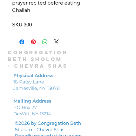
prayer recited before eating
Challah.
SKU 300
Congregation
Beth Sholom
-
Chevra shas
Physical Address
18 Patsy Lane
Jamesville, NY 13078
Mailing Address
PO Box 271
DeWitt, NY 13214
©2026 by Congregation Beth
Sholom - Chevra Shas.
Proudly created with
wix.com