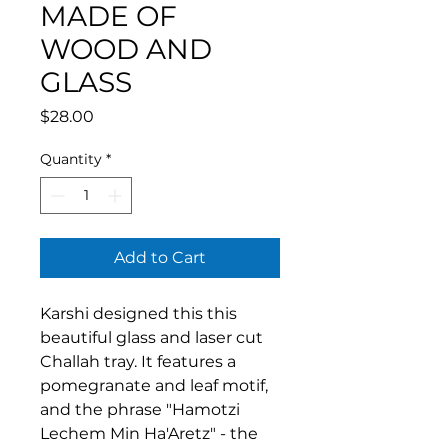
MADE OF
WOOD AND
GLASS
Price
$28.00
Quantity
*
Add to Cart
Karshi designed this this
beautiful glass and laser cut
Challah tray. It features a
pomegranate and leaf motif,
and the phrase "Hamotzi
Lechem Min Ha'Aretz" - the