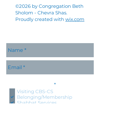
©2026 by Congregation Beth
Sholom - Chevra Shas.
Proudly created with
wix.com
Please contact me with
R
information about:
*
e
Visiting CBS-CS
q
Belonging/Membership
u
Shabbat Services
i
r
Holidays at CBS-CS
e
Jewish Education
d
Specific CBS-CS Event
Hold an event at CBS-CS
Lifecycle Event (wedding, bris,
naming, bnai mitzvah)