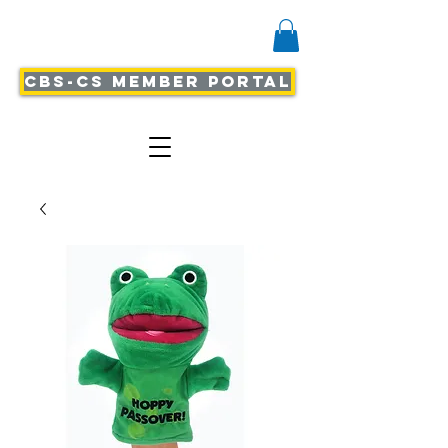
CBS-CS Member Portal