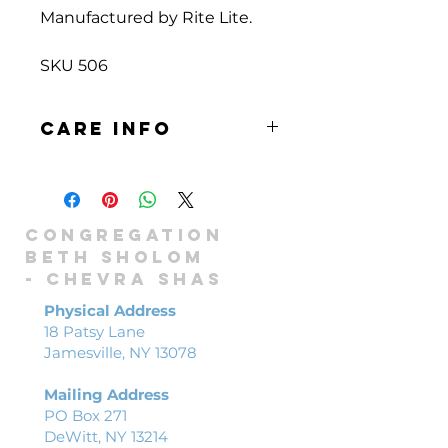
Manufactured by Rite Lite.
SKU 506
Care info
Wipe surface gently with cloth or
sponge and mild soap. Allow to
air dry.
Congregation
Beth Sholom
-
Chevra shas
Physical Address
18 Patsy Lane
Jamesville, NY 13078
Mailing Address
PO Box 271
DeWitt, NY 13214