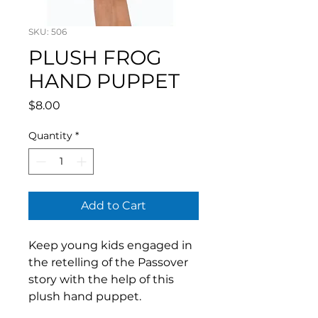
SKU: 506
PLUSH FROG
HAND PUPPET
Price
$8.00
Quantity
*
Add to Cart
Keep young kids engaged in
the retelling of the Passover
story with the help of this
plush hand puppet.