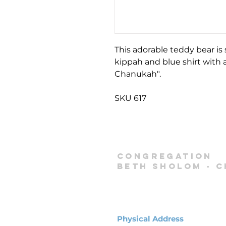
This adorable teddy bear is
kippah and blue shirt with
Chanukah".
SKU 617
Congregation
Beth Sholom -
C
Physical Address