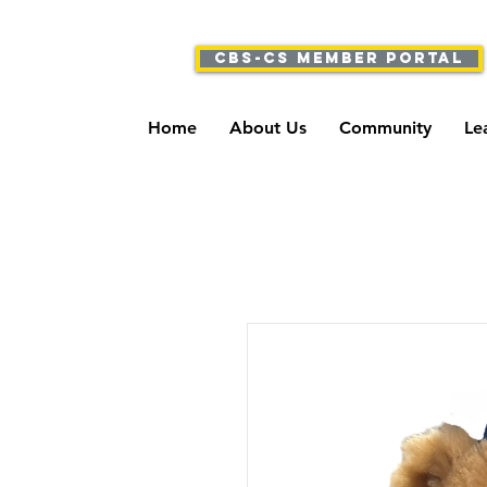
CBS-CS Member Portal
Home
About Us
Community
Le