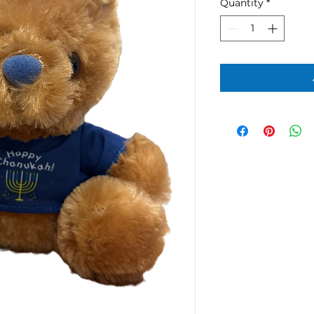
Quantity
*