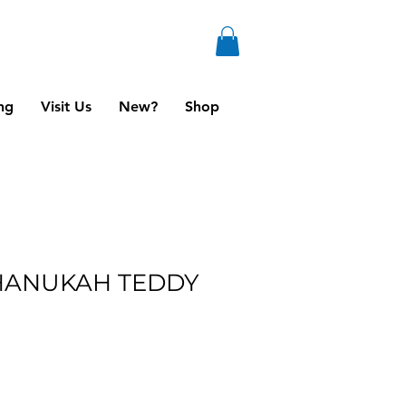
ng
Visit Us
New?
Shop
HANUKAH TEDDY