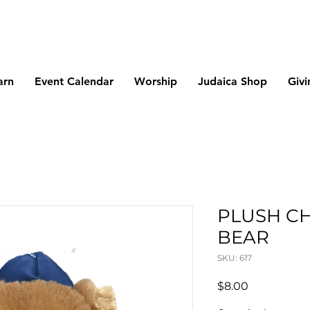
arn
Event Calendar
Worship
Judaica Shop
Givi
PLUSH C
BEAR
SKU: 617
Price
$8.00