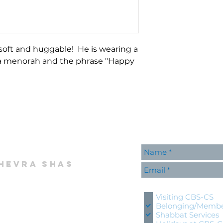
 soft and huggable! He is wearing a
 a menorah and the phrase "Happy
hevra shas
Please contact me wi
Visiting CBS-CS
Belonging/Membe
Shabbat Services