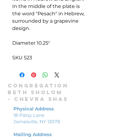
In the middle of the plate is
the word "Pesach" in Hebrew,
surrounded by a grapevine
design.
Diameter 10.25"
SKU 523
Congregation
Beth Sholom
-
Chevra shas
Physical Address
18 Patsy Lane
Jamesville, NY 13078
Mailing Address