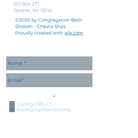
PO Box 271
DeWitt, NY 13214
©2026 by Congregation Beth
Sholom - Chevra Shas.
Proudly created with
wix.com
Please contact me with
R
information about:
*
e
Visiting CBS-CS
q
Belonging/Membership
u
Shabbat Services
i
r
Holidays at CBS-CS
e
Jewish Education
d
Specific CBS-CS Event
Hold an event at CBS-CS