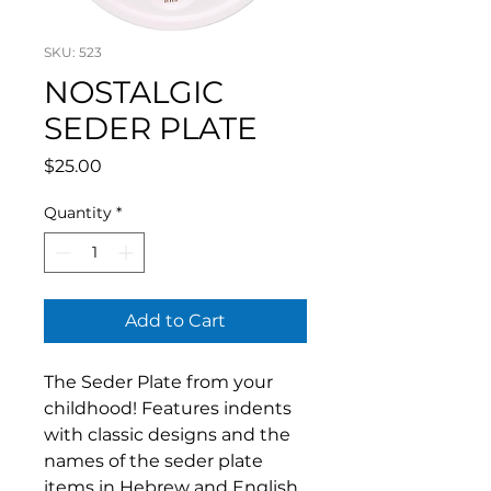
SKU: 523
NOSTALGIC
SEDER PLATE
Price
$25.00
Quantity
*
Add to Cart
The Seder Plate from your
childhood! Features indents
with classic designs and the
names of the seder plate
items in Hebrew and English.