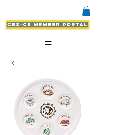
CBS-CS Member Portal