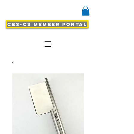
CBS-CS Member Portal