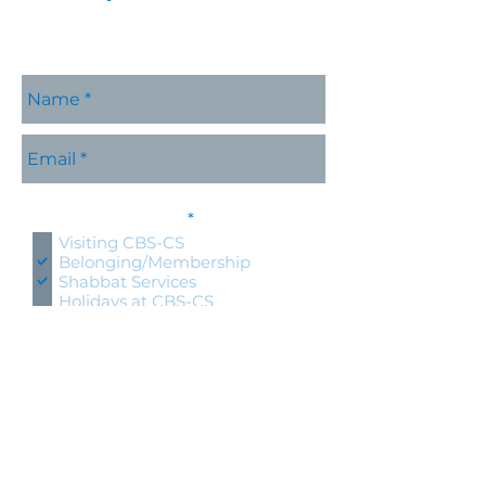
Please contact me with
R
information about:
*
e
Visiting CBS-CS
q
Belonging/Membership
u
Shabbat Services
i
r
Holidays at CBS-CS
e
Jewish Education
d
Specific CBS-CS Event
Hold an event at CBS-CS
Lifecycle Event (wedding, bris,
naming, bnai mitzvah)
Questions about Judaism
Other