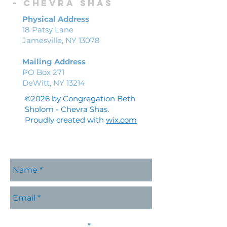
-
Chevra shas
Physical Address
18 Patsy Lane
Jamesville, NY 13078
Mailing Address
PO Box 271
DeWitt, NY 13214
©2026 by Congregation Beth
Sholom - Chevra Shas.
Proudly created with
wix.com
Please contact me with
R
information about:
*