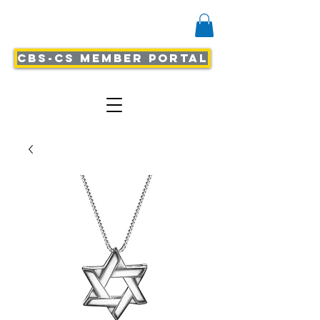
CBS-CS Member Portal