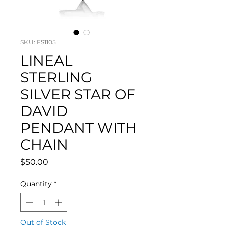
SKU: FS1105
LINEAL
STERLING
SILVER STAR OF
DAVID
PENDANT WITH
CHAIN
Price
$50.00
Quantity
*
Out of Stock