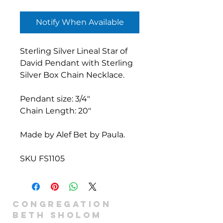
Notify When Available
Sterling Silver Lineal Star of
David Pendant with Sterling
Silver Box Chain Necklace.
Pendant size: 3/4"
Chain Length: 20"
Made by Alef Bet by Paula.
SKU FS1105
Congregation
Beth Sholom