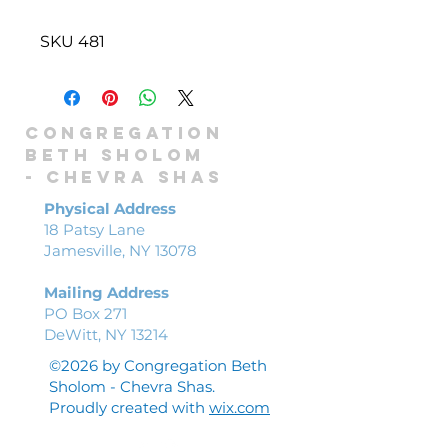
SKU 481
Congregation
Beth Sholom
-
Chevra shas
Physical Address
18 Patsy Lane
Jamesville, NY 13078
Mailing Address
PO Box 271
DeWitt, NY 13214
©2026 by Congregation Beth
Sholom - Chevra Shas.
Proudly created with
wix.com