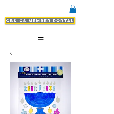
CBS-CS Member Portal