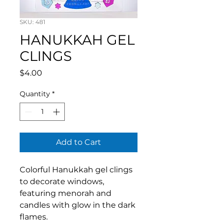
SKU: 481
HANUKKAH GEL
CLINGS
Price
$4.00
Quantity
*
Add to Cart
Colorful Hanukkah gel clings
to decorate windows,
featuring menorah and
candles with glow in the dark
flames.