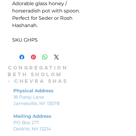
Adorable glass honey /
horseradish pot with spoon.
Perfect for Seder or Rosh
Hashanah.
SKU GHPS
Congregation
Beth Sholom
-
Chevra shas
Physical Address
18 Patsy Lane
Jamesville, NY 13078
Mailing Address
PO Box 271
DeWitt, NY 13214