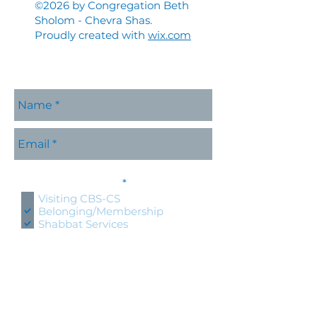
©2026 by Congregation Beth
Sholom - Chevra Shas.
Proudly created with
wix.com
Please contact me with
R
information about:
*
e
Visiting CBS-CS
q
Belonging/Membership
u
Shabbat Services
i
r
Holidays at CBS-CS
e
Jewish Education
d
Specific CBS-CS Event
Hold an event at CBS-CS
Lifecycle Event (wedding, bris,
naming, bnai mitzvah)
Questions about Judaism