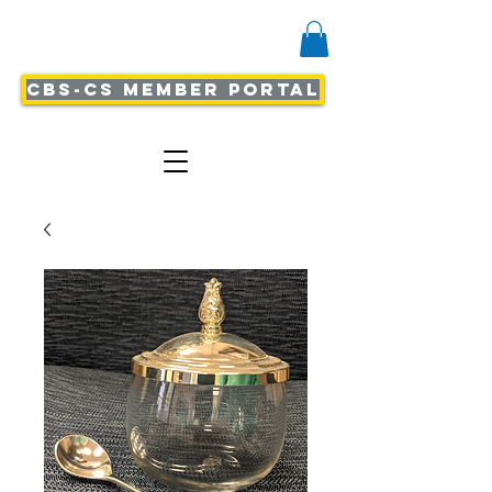
CBS-CS Member Portal