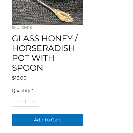
SKU: GHPS
GLASS HONEY /
HORSERADISH
POT WITH
SPOON
Price
$13.00
Quantity
*
Add to Cart