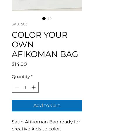
SKU: 503
COLOR YOUR
OWN
AFIKOMAN BAG
Price
$14.00
Quantity
*
Add to Cart
Satin Afikoman Bag ready for
creative kids to color.