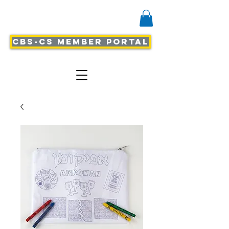
CBS-CS Member Portal