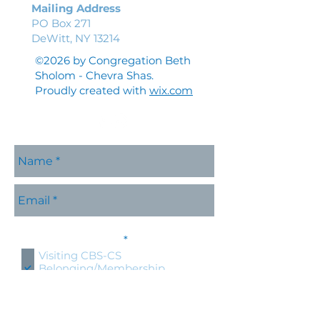
Mailing Address
PO Box 271
DeWitt, NY 13214
©2026 by Congregation Beth
Sholom - Chevra Shas.
Proudly created with
wix.com
Please contact me with
R
information about:
*
e
Visiting CBS-CS
q
Belonging/Membership
u
Shabbat Services
i
r
Holidays at CBS-CS
e
Jewish Education
d
Specific CBS-CS Event