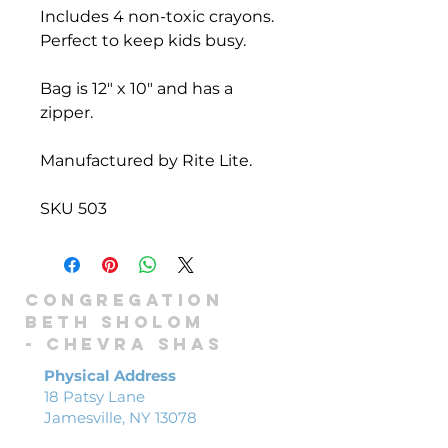
Includes 4 non-toxic crayons.
Perfect to keep kids busy.
Bag is 12" x 10" and has a
zipper.
Manufactured by Rite Lite.
SKU 503
Congregation
Beth Sholom
-
Chevra shas
Physical Address
18 Patsy Lane
Jamesville, NY 13078