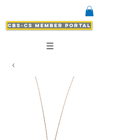
CBS-CS Member Portal