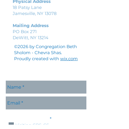
Physical Address
18 Patsy Lane
Jamesville, NY 13078
Mailing Address
PO Box 271
DeWitt, NY 13214
©2026 by Congregation Beth
Sholom - Chevra Shas.
Proudly created with
wix.com
Please contact me with
R
information about:
*
e
Visiting CBS-CS
q