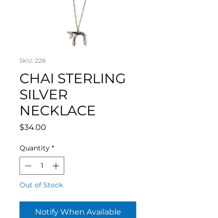
SKU: 228
CHAI STERLING
SILVER
NECKLACE
Price
$34.00
Quantity
*
Out of Stock
Notify When Available