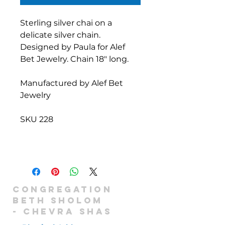
Sterling silver chai on a
delicate silver chain.
Designed by Paula for Alef
Bet Jewelry. Chain 18" long.
Manufactured by Alef Bet
Jewelry
SKU 228
Congregation
Beth Sholom
-
Chevra shas