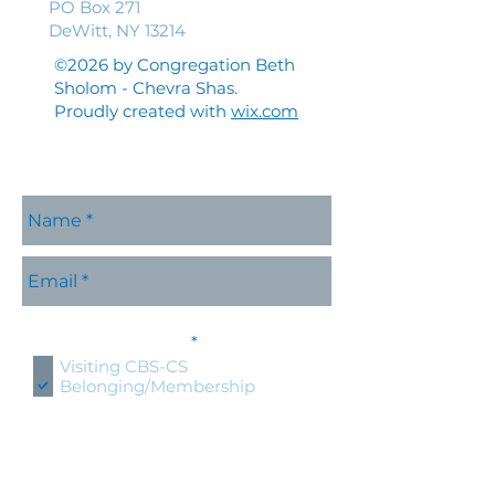
PO Box 271
DeWitt, NY 13214
©2026 by Congregation Beth
Sholom - Chevra Shas.
Proudly created with
wix.com
Please contact me with
R
information about:
*
e
Visiting CBS-CS
q
Belonging/Membership
u
Shabbat Services
i
r
Holidays at CBS-CS
e
Jewish Education
d
Specific CBS-CS Event
Hold an event at CBS-CS