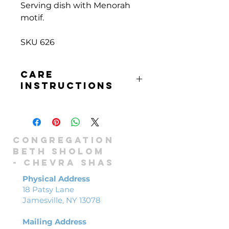
Serving dish with Menorah
motif.
SKU 626
CARE
INSTRUCTIONS
Hand wash only
Congregation
Beth Sholom
-
Chevra shas
Physical Address
18 Patsy Lane
Jamesville, NY 13078
Mailing Address