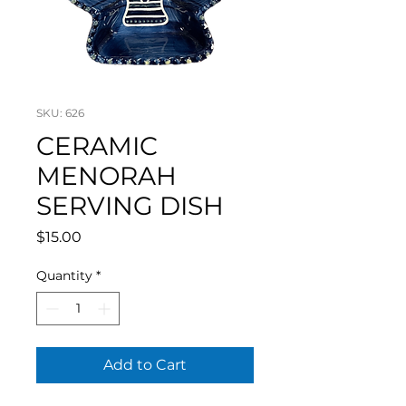
SKU: 626
CERAMIC
MENORAH
SERVING DISH
Price
$15.00
Quantity
*
Add to Cart