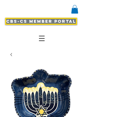
CBS-CS Member Portal