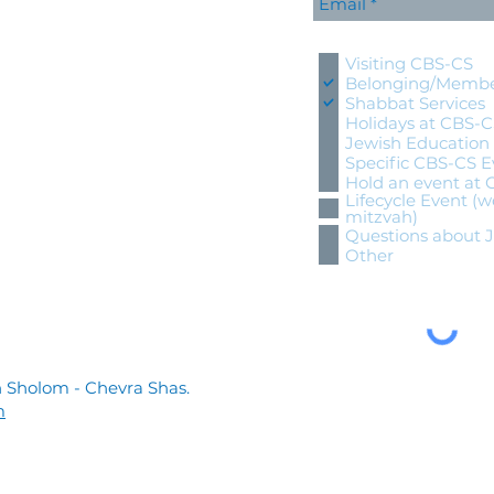
Please contact me wi
Visiting CBS-CS
Belonging/Membe
Shabbat Services
Holidays at CBS-
Jewish Education
Specific CBS-CS E
Hold an event at
Lifecycle Event (w
mitzvah)
Questions about 
Other
 Sholom - Chevra Shas.
m