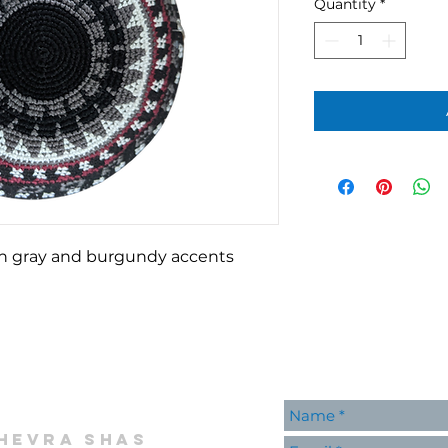
Quantity
*
th gray and burgundy accents
hevra shas