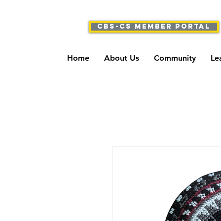
CBS-CS Member Portal
Home
About Us
Community
Le