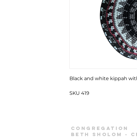
Black and white kippah wi
SKU 419
Congregation
Beth Sholom -
C