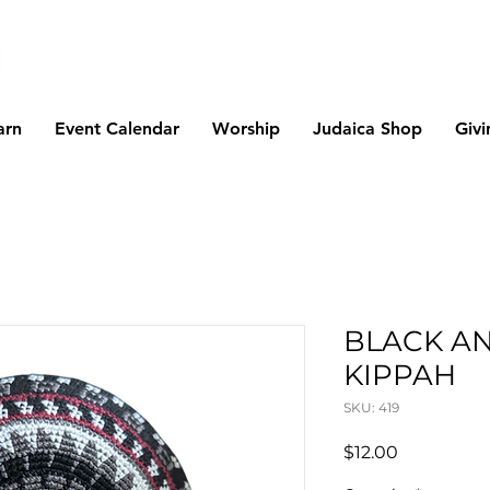
arn
Event Calendar
Worship
Judaica Shop
Givi
BLACK A
KIPPAH
SKU: 419
Price
$12.00