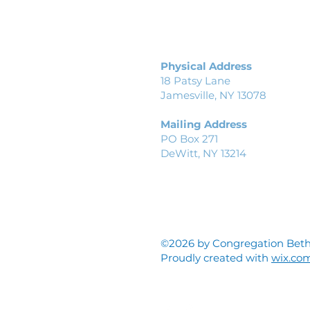
Physical Address
18 Patsy Lane
Jamesville, NY 13078
Mailing Address
PO Box 271
DeWitt, NY 13214
©2026 by Congregation Beth
Proudly created with
wix.co