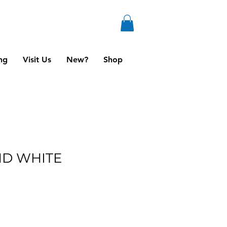
ng
Visit Us
New?
Shop
ND WHITE